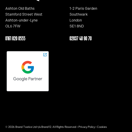
Ashton Old Baths
1-2 Paris Garden
Stamford Street West
Southwark
Ashton-under-Lyne
London
OL6 7FW
SE1 8ND
0161 820 0555
02037 40 90 70
© 2026 Brand Twelve Ltd t/a Brand12. All Rights Reserved •
Privacy Policy
•
Cookies