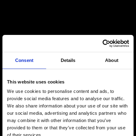
Consent
Details
About
This website uses cookies
We use cookies to personalise content and ads, to
provide social media features and to analyse our traffic.
We also share information about your use of our site with
our social media, advertising and analytics partners who
may combine it with other information that you’ve
provided to them or that they’ve collected from your use
of their services.