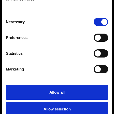
Consent
Necessary
Selection
Preferences
Statistics
Marketing
Allow all
Allow selection