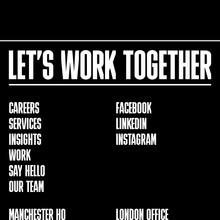
CAREERS
FACEBOOK
SERVICES
LINKEDIN
INSIGHTS
INSTAGRAM
WORK
SAY HELLO
OUR TEAM
MANCHESTER HQ
LONDON OFFICE