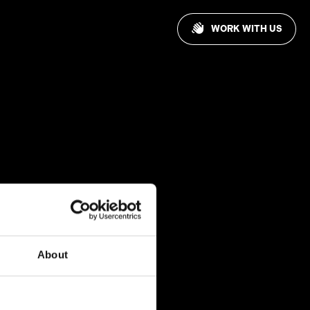
WORK WITH US
About