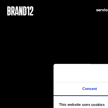
servic
Consent
This website uses cookies