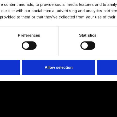
e content and ads, to provide social media features and to analy
 our site with our social media, advertising and analytics partn
 provided to them or that they’ve collected from your use of their
Preferences
Statistics
Allow selection