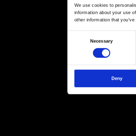
We use cookies to personalis
information about your use of
other information that you’ve
Consent
Necessary
Selection
Deny