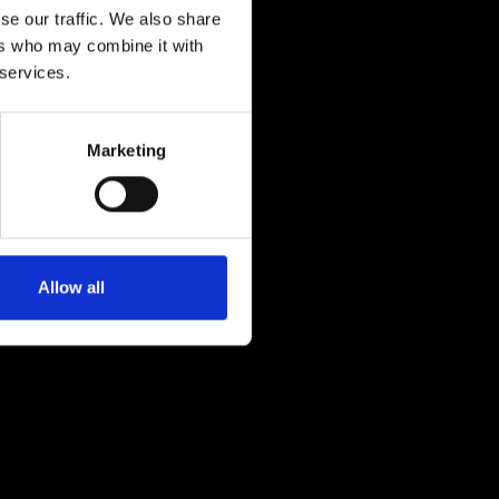
se our traffic. We also share
ers who may combine it with
 services.
Marketing
Allow all