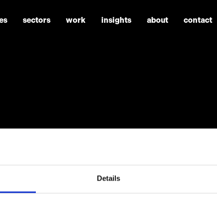
es
sectors
work
insights
about
contact
Details