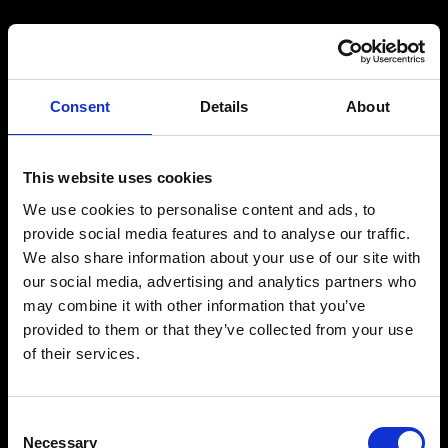
Consent
Details
About
This website uses cookies
We use cookies to personalise content and ads, to
provide social media features and to analyse our traffic.
We also share information about your use of our site with
our social media, advertising and analytics partners who
may combine it with other information that you’ve
provided to them or that they’ve collected from your use
of their services.
Consent
Necessary
Selection