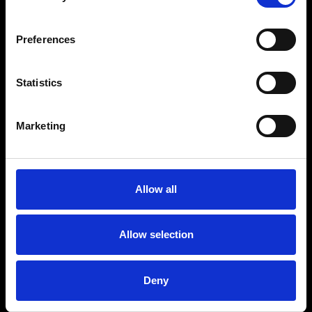
Preferences
Statistics
Marketing
Allow all
Allow selection
Deny