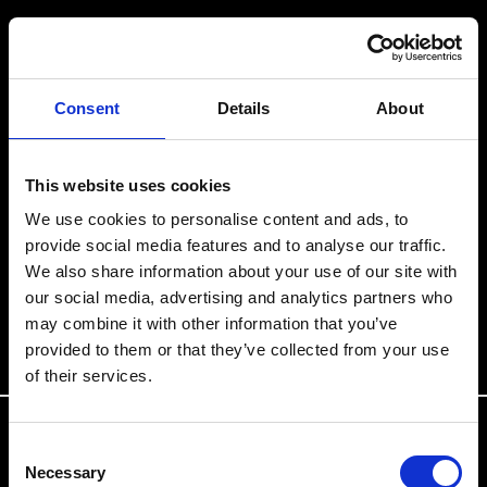
Consent
Details
About
This website uses cookies
We use cookies to personalise content and ads, to
provide social media features and to analyse our traffic.
We also share information about your use of our site with
our social media, advertising and analytics partners who
may combine it with other information that you’ve
provided to them or that they’ve collected from your use
of their services.
Consent
Necessary
Selection