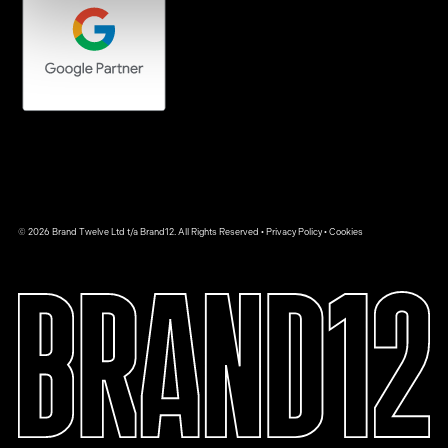
© 2026 Brand Twelve Ltd t/a Brand12. All Rights Reserved •
Privacy Policy
•
Cookies