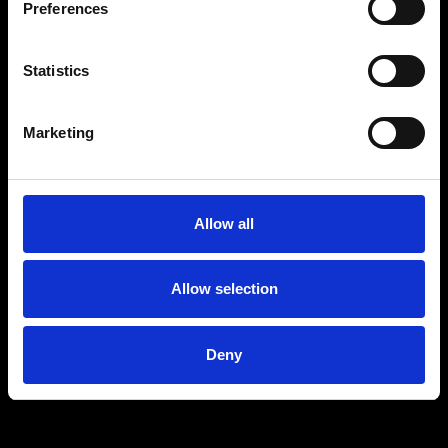
Preferences
MARKETING
Statistics
Marketing
Allow all
Allow selection
Deny