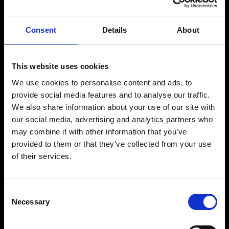
Consent
Details
About
This website uses cookies
We use cookies to personalise content and ads, to
provide social media features and to analyse our traffic.
We also share information about your use of our site with
our social media, advertising and analytics partners who
may combine it with other information that you’ve
W
E
'
R
E
provided to them or that they’ve collected from your use
of their services.
B
R
A
N
D
1
2
Consent
Necessary
Selection
HANDCRAFTED WEBSITES TO MULTI-CHANNEL DIGITAL