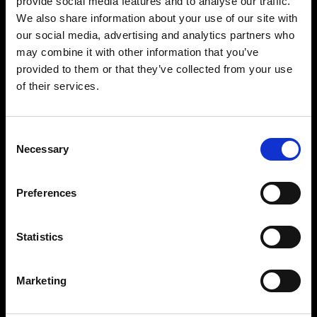
provide social media features and to analyse our traffic.
We also share information about your use of our site with
our social media, advertising and analytics partners who
may combine it with other information that you’ve
provided to them or that they’ve collected from your use
of their services.
Consent
Necessary
Selection
Preferences
Statistics
Marketing