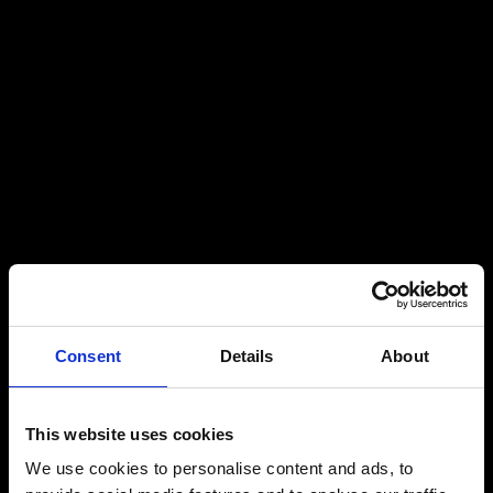
Consent
Details
About
This website uses cookies
We use cookies to personalise content and ads, to