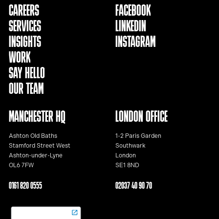
CAREERS
FACEBOOK
SERVICES
LINKEDIN
INSIGHTS
INSTAGRAM
WORK
SAY HELLO
OUR TEAM
MANCHESTER HQ
LONDON OFFICE
Ashton Old Baths
1-2 Paris Garden
Stamford Street West
Southwark
Ashton-under-Lyne
London
OL6 7FW
SE1 8ND
0161 820 0555
02037 40 90 70