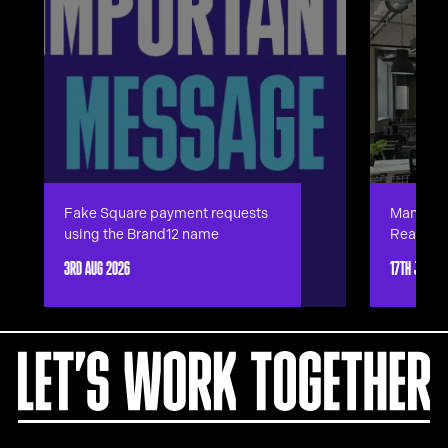
Fake Square payment requests
Manches
using the Brand12 name
Ready.
3RD AUG 2026
17TH JUN 2