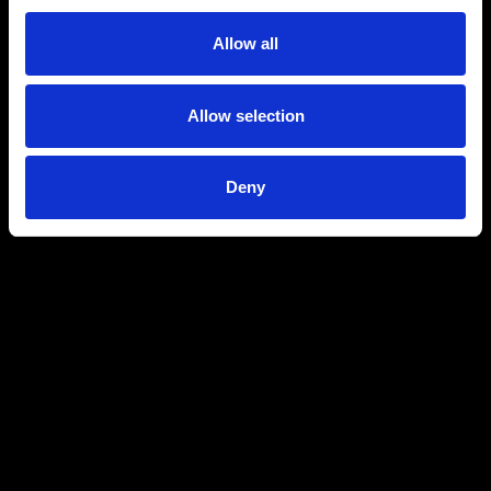
Allow all
Allow selection
Deny