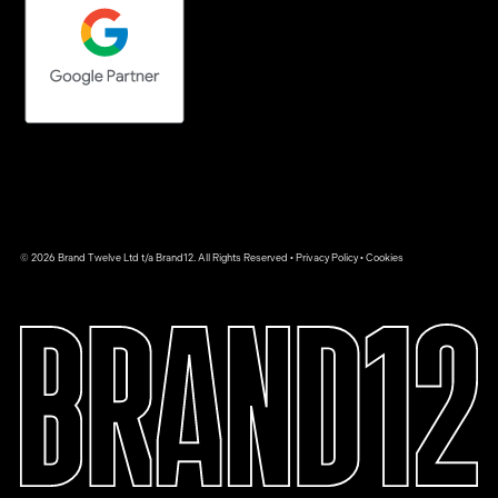
© 2026 Brand Twelve Ltd t/a Brand12. All Rights Reserved •
Privacy Policy
•
Cookies