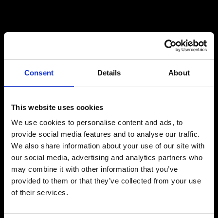
Consent
Details
About
This website uses cookies
We use cookies to personalise content and ads, to
provide social media features and to analyse our traffic.
We also share information about your use of our site with
our social media, advertising and analytics partners who
may combine it with other information that you’ve
provided to them or that they’ve collected from your use
of their services.