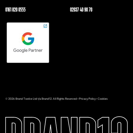
0161 820 0555
02037 40 90 70
© 2026 Brand Twelve Ltd t/a Brand12. All Rights Reserved •
Privacy Policy
•
Cookies