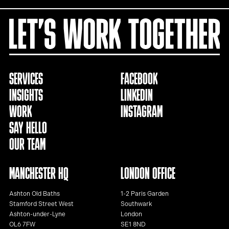
SERVICES
FACEBOOK
INSIGHTS
LINKEDIN
WORK
INSTAGRAM
SAY HELLO
OUR TEAM
MANCHESTER HQ
LONDON OFFICE
Ashton Old Baths
1-2 Paris Garden
Stamford Street West
Southwark
Ashton-under-Lyne
London
OL6 7FW
SE1 8ND