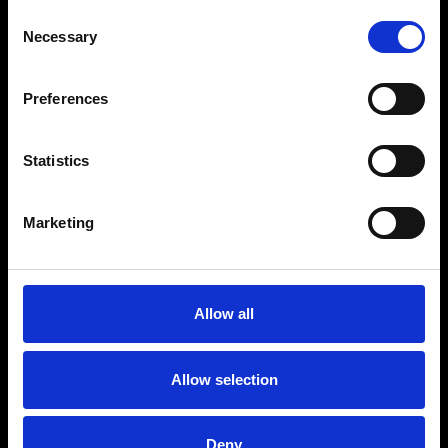
Consent
Necessary
Selection
Preferences
Statistics
Marketing
Allow all
Allow selection
Deny